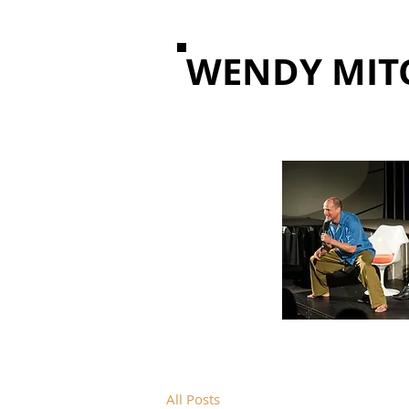
WENDY MIT
All Posts