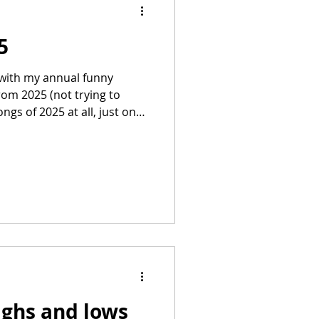
5
n with my annual funny
rom 2025 (not trying to
gs of 2025 at all, just ones
ix is now, I think, in it's
isting and explanations
hotoshop wizardry – NOT AI
er called Robyn Larkin, from
e agency Bobo Creative who does wonderful fi
ighs and lows