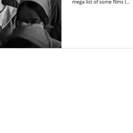
mega list of some films I...