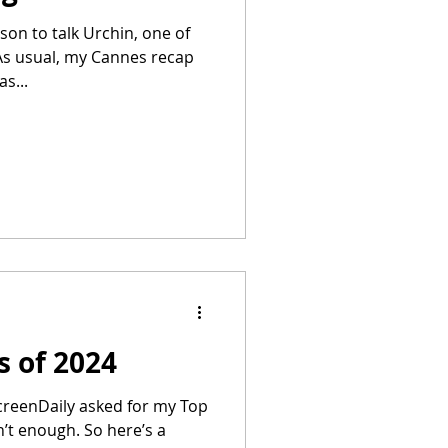
son to talk Urchin, one of
As usual, my Cannes recap
s...
s of 2024
creenDaily asked for my Top