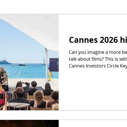
Cannes 2026 h
Can you imagine a more bea
talk about films? This is wit
Cannes Investors Circle Ke
That is not my boat in the 
work: Saw, I think, 18 films 
London and on links) and 
Teenage Sex and Death at
you won’t find more skilled
in Fatherland). can't wait
Hosted Scree