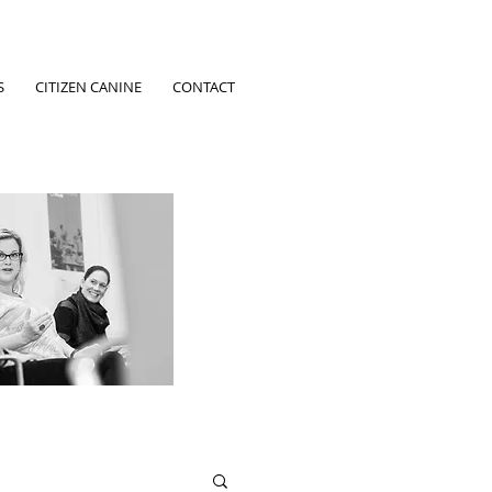
S
CITIZEN CANINE
CONTACT