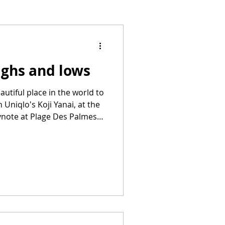
ighs and lows
utiful place in the world to
h Uniqlo's Koji Yanai, at the
ynote at Plage Des Palmes.
distance. Cannes highs,
(including those I saw in
my fave was probably
 Camp Miasma (although
 filmmaking this year than
 to see SO MANY MORE.