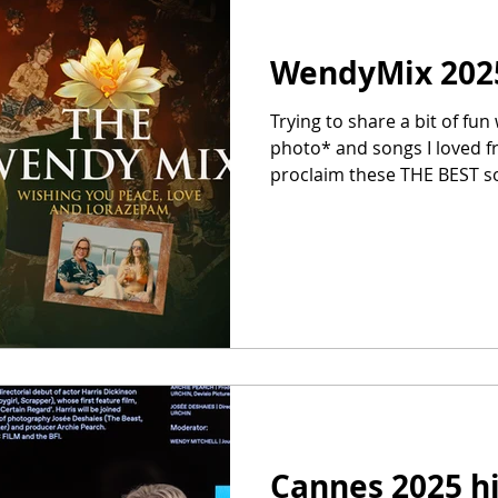
WendyMix 202
Trying to share a bit of fu
photo* and songs I loved f
proclaim these THE BEST son
I had on repeat). The WendyM
24th year! Go here for the Spotify playlist. I'll try to put
on Apple Music too. Track l
below Absolutely genius P
– by a great graphic design
th
Cannes 2025 h