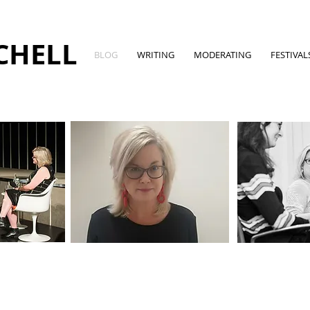
CHELL
BLOG
WRITING
MODERATING
FESTIVAL