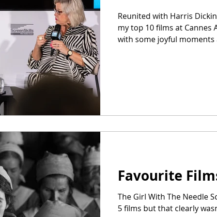
Reunited with Harris Dickin
my top 10 films at Cannes 
with some joyful moments a
Favourite Film
The Girl With The Needle S
5 films but that clearly wasn’t enough. So here’s a