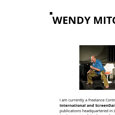
WENDY MIT
I am currently a freelance Cont
International and ScreenDai
publications headquartered in 