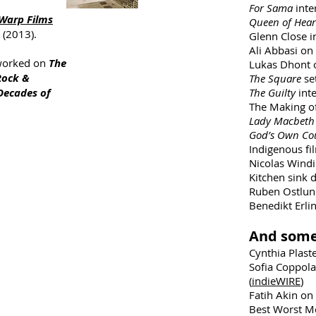
For Sama
inte
Warp Films
Queen of Hear
 (2013).
Glenn Close i
Ali Abbasi on
 worked on
The
Lukas Dhont
Rock &
The Square
se
Decades of
The Guilty
int
The Making o
Lady Macbet
God’s Own Co
Indigenous fi
Nicolas Windi
Kitchen sink 
Ruben Ostlund
Benedikt Erli
And some
Cynthia Plaste
Sofia Coppol
(
indieWIRE
)
Fatih Akin on
Best Worst Mo