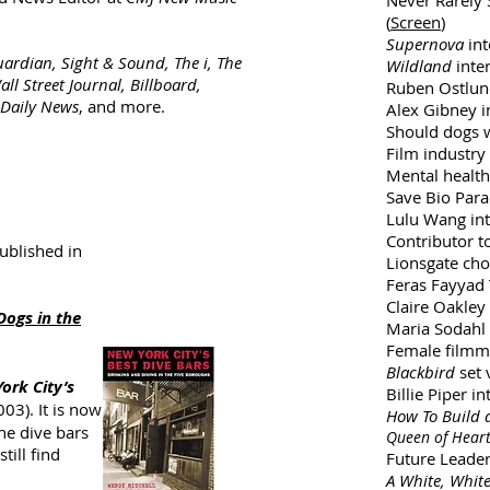
Never Rarely
(
Screen
)
Supernova
int
uardian, Sight & Sound, The i, The
Wildland
inter
ll Street Journal, Billboard,
Ruben Ostlu
 Daily News
, and more.
Alex Gibney i
Should dogs w
Film industry
Mental health 
Save Bio Parad
Lulu Wang int
Contributor t
published in
Lionsgate choi
Feras Fayyad 
Claire Oakley 
Dogs in the
Maria Sodahl 
Female filmma
Blackbird
set v
ork City’s
Billie Piper in
003). It is now
How To Build 
the dive bars
Queen of Hear
till find
Future Leade
A White, Whit