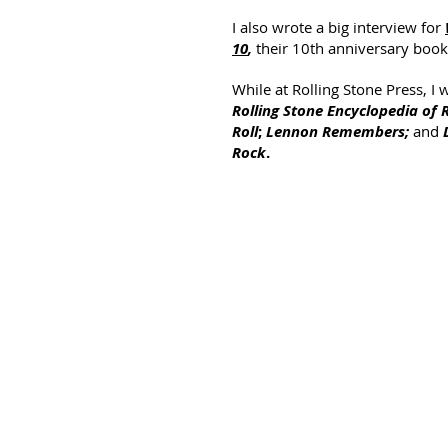
I also wrote a big interview for
10
,
their 10th anniversary book
While at Rolling Stone Press, I
Rolling Stone Encyclopedia of 
Roll
;
Lennon Remembers;
and
Rock
.