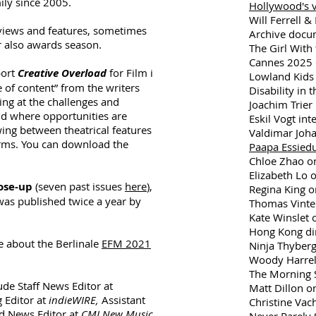
ily since 2005.
Hollywood's v
Will Ferrell &
rviews and features, sometimes
Archive docu
r also awards season.
The Girl With 
Cannes 2025 
port
Creative Overload
for Film i
Lowland Kids 
e of content” from the writers
Disability in 
king at the challenges and
Joachim Trier 
ld where opportunities are
Eskil Vogt int
ing between theatrical features
Valdimar Joh
orms. You can download the
Paapa Essied
Chloe Zhao o
Elizabeth Lo o
ose-up
(seven past issues
here
),
Regina King o
was published twice a year by
Thomas Vinter
Kate Winslet
Hong Kong di
e about the Berlinale
EFM 2021
Ninja Thyberg
Woody Harrel
The Morning 
lude Staff News Editor at
Matt Dillon on
 Editor at
indieWIRE,
Assistant
Christine Vac
nd News Editor at
CMJ New Music