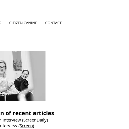
S
CITIZEN CANINE
CONTACT
n of recent articles
 interview (
ScreenDaily
)
nterview (
Screen
)