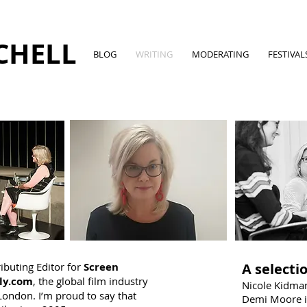
CHELL
BLOG
WRITING
MODERATING
FESTIVAL
ributing Editor for
Screen
A selectio
ly.com
, the global film industry
Nicole Kidman
London. I’m proud to say that
Demi Moore i