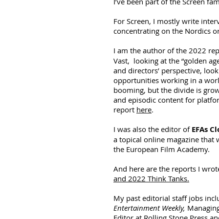
I’ve been part of the Screen fam
For Screen, I mostly write inte
concentrating on the Nordics o
I am the author of the 2022 re
Vast, looking at the “golden ag
and directors’ perspective, loo
opportunities working in a wor
booming, but the divide is grow
and episodic content for platf
report
here
.
I was also the editor of
EFAs Cl
a topical online magazine that 
the European Film Academy.
And here are the reports I wrot
and 2022 Think Tanks.
My past editorial staff jobs inc
Entertainment Weekly,
Managing
Editor at Rolling Stone Press a