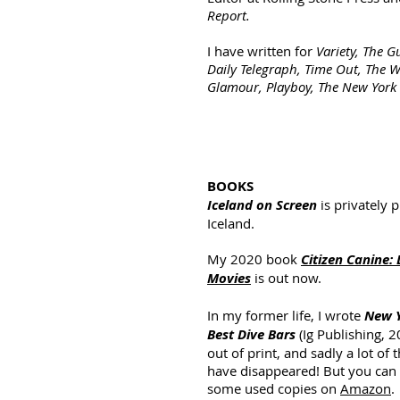
Report.
I have written for
Variety, The G
Daily Telegraph, Time Out, The Wa
Glamour, Playboy, The New York
BOOKS
Iceland on Screen
is privately 
Iceland.
My 2020 book
Citizen Canine: 
Movies
is out now.
In my former life, I wrote
New Y
Best Dive Bars
(Ig Publishing, 2
out of print, and sadly a lot of 
have disappeared! But you can s
some used copies on
Amazon
.