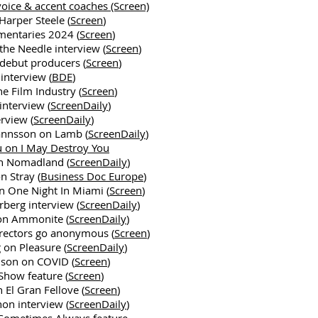
oice & accent coaches (Screen)
 Harper Steele (
Screen
)
mentaries 2024 (
Screen
)
the Needle interview (
Screen
)
debut producers (
Screen
)
interview (
BDE
)
the Film Industry (
Screen
)
interview (
ScreenDaily
)
erview (
ScreenDaily
)
annsson on Lamb (
ScreenDaily
)
u on I May Destroy You
n Nomadland (
ScreenDaily
)
n Stray (
Business Doc Europe
)
n One Night In Miami (
Screen
)
berg interview (
ScreenDaily
)
 on Ammonite (
ScreenDaily
)
rectors go anonymous (
Screen
)
 on Pleasure (
ScreenDaily
)
son on COVID (
Screen
)
Show feature (
Screen
)
 El Gran Fellove (
Screen
)
hon interview (
ScreenDaily
)