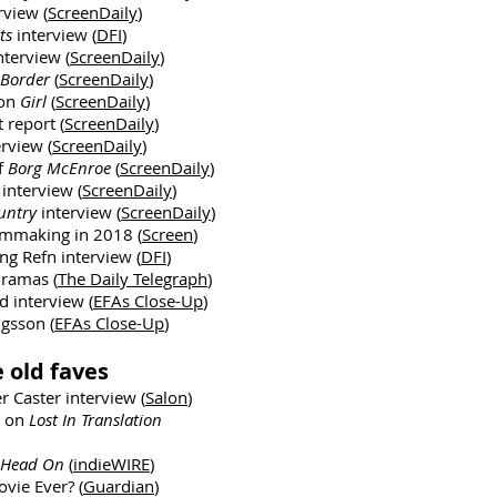
rview (
ScreenDaily
)
ts
interview (
DFI
)
nterview (
ScreenDaily
)
Border
(
ScreenDaily
)
 on
Girl
(
ScreenDaily
)
t report (
ScreenDaily
)
erview (
ScreenDaily
)
f
Borg McEnroe
(
ScreenDaily
)
h
interview (
ScreenDaily
)
untry
interview (
ScreenDaily
)
lmmaking in 2018 (
Screen
)
ng Refn interview (
DFI
)
dramas (
The Daily Telegraph
)
 interview (
EFAs Close-Up
)
ngsson (
EFAs Close-Up
)
 old faves
r Caster interview (
Salon
)
a on
Lost In Translation
Head On
(
indieWIRE
)
vie Ever? (
Guardian
)