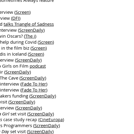
 Sometimes Always feature
erview (
Screen
)
view (
DFI
)
nd
talks Triangle of Sadness
nterview (
ScreenDaily
)
in Oscars? (
The i
)
 help during Covid (
Screen
)
in the film biz (
Screen
)
is in Iceland (
Screen
)
erview (
ScreenDaily
)
o Girls on Film
podcast
r (
ScreenDaily
)
The Cave (
ScreenDaily
)
interview (
Fade To Her
)
interview (
Fade To Her
)
kers funding (
ScreenDaily
)
isit (
ScreenDaily
)
terview (
ScreenDaily
)
a Girl
set visit (
ScreenDaily
)
ts
case study recap (
CineEuropa
)
rs Programmers (
ScreenDaily
)
e Day
set visit (
ScreenDaily
)