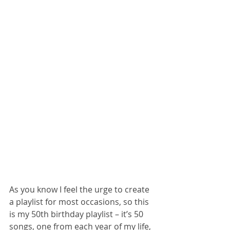
As you know I feel the urge to create 
a playlist for most occasions, so this 
is my 50th birthday playlist – it’s 50 
songs, one from each year of my life, 