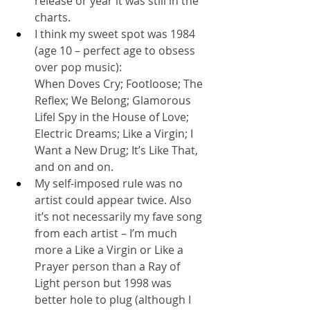
release or year it was still in the 
charts.
I think my sweet spot was 1984 
(age 10 – perfect age to obsess 
over pop music): 
When Doves Cry; Footloose; The 
Reflex; We Belong; Glamorous 
Lifel Spy in the House of Love; 
Electric Dreams; Like a Virgin; I 
Want a New Drug; It’s Like That, 
and on and on.
My self-imposed rule was no 
artist could appear twice. Also 
it’s not necessarily my fave song 
from each artist – I’m much 
more a Like a Virgin or Like a 
Prayer person than a Ray of 
Light person but 1998 was 
better hole to plug (although I 