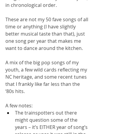
in chronological order. 
These are not my 50 fave songs of all 
time or anything (I have slightly 
better musical taste than that), just 
one song per year that makes me 
want to dance around the kitchen. 
A mix of the big pop songs of my 
youth, a few wild cards reflecting my 
NC heritage, and some recent tunes 
that I frankly like far less than the 
‘80s hits.
A few notes:
The trainspotters out there 
might question some of the 
years – it’s EITHER year of song’s 