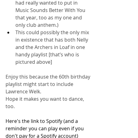
had really wanted to put in 
Music Sounds Better With You 
that year, too as my one and 
only club anthem.)
This could possibly the only mix 
in existence that has both Nelly 
and the Archers in Loaf in one 
handy playlist [that’s who is 
pictured above]
Enjoy this because the 60th birthday 
playlist might start to include 
Lawrence Welk.
Hope it makes you want to dance, 
too.
Here's the link to Spotify (and a 
reminder you can play even if you 
don't pay for a Spotify account)