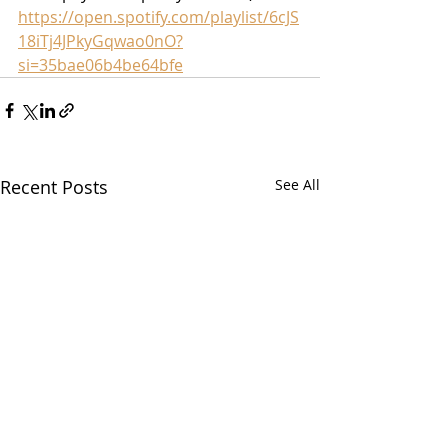
https://open.spotify.com/playlist/6cJS
18iTj4JPkyGqwao0nO?
si=35bae06b4be64bfe
Recent Posts
See All