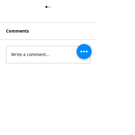
Comments
WendyMix 2025
Write a comment...
Cannes 2025 h
lows