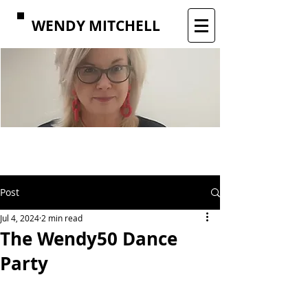
WENDY MITCHELL
Post
Jul 4, 2024
2 min read
The Wendy50 Dance
Party