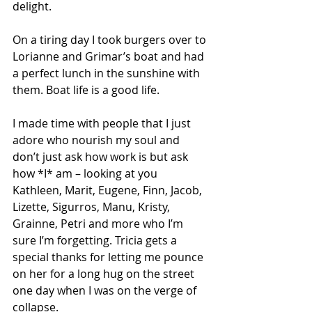
delight.  
On a tiring day I took burgers over to 
Lorianne and Grimar’s boat and had 
a perfect lunch in the sunshine with 
them. Boat life is a good life.
I made time with people that I just 
adore who nourish my soul and 
don’t just ask how work is but ask 
how *I* am – looking at you 
Kathleen, Marit, Eugene, Finn, Jacob, 
Lizette, Sigurros, Manu, Kristy, 
Grainne, Petri and more who I’m 
sure I’m forgetting. Tricia gets a 
special thanks for letting me pounce 
on her for a long hug on the street 
one day when I was on the verge of 
collapse.