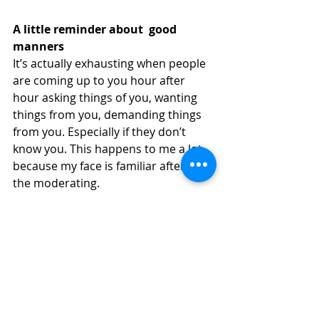
A little reminder about  good 
manners
It’s actually exhausting when people 
are coming up to you hour after 
hour asking things of you, wanting 
things from you, demanding things 
from you. Especially if they don’t 
know you. This happens to me a lot 
because my face is familiar after all 
the moderating. 
I’m not someone who is going to 
make or break your career – I can’t 
give you money to make your film, I 
can’t sell it, I can’t distribute it, I can’t 
even guarantee to get it into any 
festival I work for. I can’t give you a 