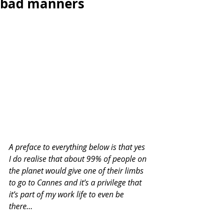
bad manners
A preface to everything below is that yes 
I do realise that about 99% of people on 
the planet would give one of their limbs 
to go to Cannes and it’s a privilege that 
it’s part of my work life to even be 
there…