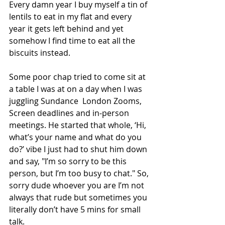
Every damn year I buy myself a tin of 
lentils to eat in my flat and every 
year it gets left behind and yet 
somehow I find time to eat all the 
biscuits instead.
Some poor chap tried to come sit at 
a table I was at on a day when I was 
juggling Sundance  London Zooms, 
Screen deadlines and in-person 
meetings. He started that whole, ‘Hi, 
what’s your name and what do you 
do?’ vibe I just had to shut him down 
and say, "I’m so sorry to be this 
person, but I’m too busy to chat." So, 
sorry dude whoever you are I’m not 
always that rude but sometimes you 
literally don’t have 5 mins for small 
talk.