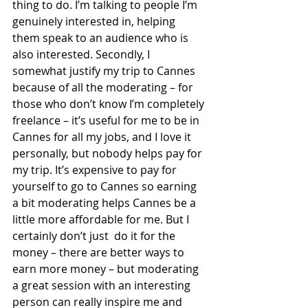
thing to do. I’m talking to people I’m 
genuinely interested in, helping 
them speak to an audience who is 
also interested. Secondly, I 
somewhat justify my trip to Cannes 
because of all the moderating – for 
those who don’t know I’m completely 
freelance – it’s useful for me to be in 
Cannes for all my jobs, and I love it 
personally, but nobody helps pay for 
my trip. It’s expensive to pay for 
yourself to go to Cannes so earning 
a bit moderating helps Cannes be a 
little more affordable for me. But I 
certainly don’t just  do it for the 
money – there are better ways to 
earn more money – but moderating 
a great session with an interesting 
person can really inspire me and 