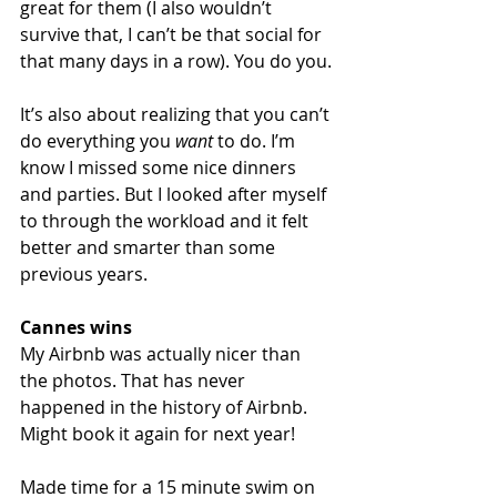
great for them (I also wouldn’t 
survive that, I can’t be that social for 
that many days in a row). You do you.
It’s also about realizing that you can’t 
do everything you 
want
 to do. I’m 
know I missed some nice dinners 
and parties. But I looked after myself 
to through the workload and it felt 
better and smarter than some 
previous years.
Cannes wins
My Airbnb was actually nicer than 
the photos. That has never 
happened in the history of Airbnb. 
Might book it again for next year! 
Made time for a 15 minute swim on 