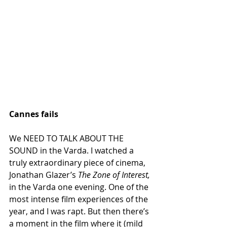
Cannes fails
We NEED TO TALK ABOUT THE 
SOUND in the Varda. I watched a 
truly extraordinary piece of cinema, 
Jonathan Glazer’s 
The Zone of Interest,
in the Varda one evening. One of the 
most intense film experiences of the 
year, and I was rapt. But then there’s 
a moment in the film where it (mild 