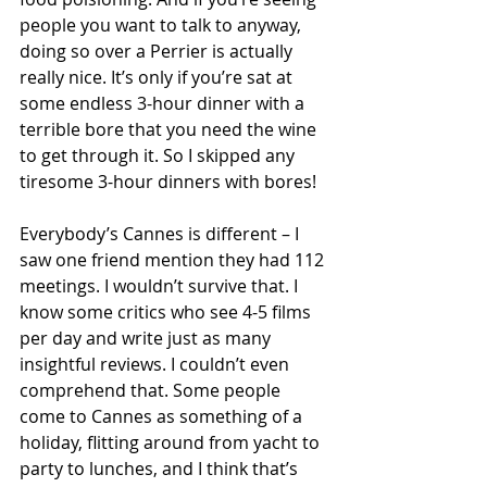
people you want to talk to anyway, 
doing so over a Perrier is actually 
really nice. It’s only if you’re sat at 
some endless 3-hour dinner with a 
terrible bore that you need the wine 
to get through it. So I skipped any 
tiresome 3-hour dinners with bores!
Everybody’s Cannes is different – I 
saw one friend mention they had 112 
meetings. I wouldn’t survive that. I 
know some critics who see 4-5 films 
per day and write just as many 
insightful reviews. I couldn’t even 
comprehend that. Some people 
come to Cannes as something of a 
holiday, flitting around from yacht to 
party to lunches, and I think that’s 