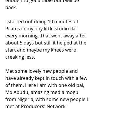
enough to get a table but I will be 
back.
I started out doing 10 minutes of 
Pilates in my tiny little studio flat 
every morning. That went away after 
about 5 days but still it helped at the 
start and maybe my knees were 
creaking less.
Met some lovely new people and 
have already kept in touch with a few 
of them. Here I am with one old pal, 
Mo Abudu, amazing media mogul 
from Nigeria, with some new people I 
met at Producers' Network: