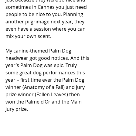
sometimes in Cannes you just need 
people to be nice to you. Planning 
another pilgrimage next year, they 
even have a session where you can 
mix your own scent.
My canine-themed Palm Dog 
headwear got good notices. And this 
year’s Palm Dog was epic. Truly 
some great dog performances this 
year – first time ever the Palm Dog 
winner (Anatomy of a Fall) and jury 
prize winner (Fallen Leaves) then 
won the Palme d’Or and the Main 
Jury prize.