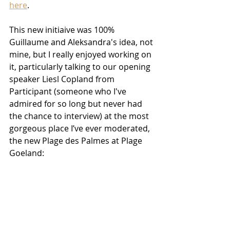
here
.
This new initiaive was 100% 
Guillaume and Aleksandra's idea, not 
mine, but I really enjoyed working on 
it, particularly talking to our opening 
speaker Liesl Copland from 
Participant (someone who I've 
admired for so long but never had 
the chance to interview) at the most 
gorgeous place I’ve ever moderated, 
the new Plage des Palmes at Plage 
Goeland: