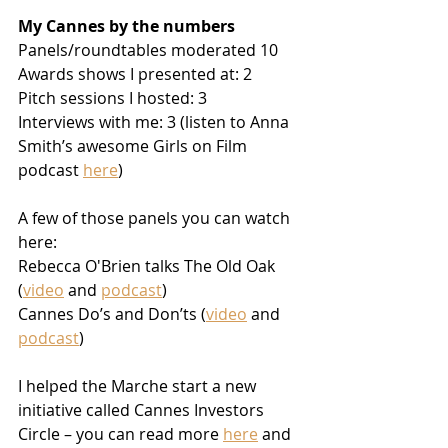
My Cannes by the numbers
Panels/roundtables moderated 10
Awards shows I presented at: 2
Pitch sessions I hosted: 3
Interviews with me: 3 (listen to Anna 
Smith’s awesome Girls on Film 
podcast 
here
)
A few of those panels you can watch 
here:  
Rebecca O'Brien talks The Old Oak 
(
video
 and 
podcast
) 
Cannes Do’s and Don’ts (
video
 and 
podcast
)
I helped the Marche start a new 
initiative called Cannes Investors 
Circle – you can read more 
here
 and 