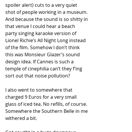
spoiler alert) cuts to a very quiet 
shot of people working in a museum. 
And because the sound is so shitty in 
that venue I could hear a beach 
party singing karaoke version of 
Lionel Richie’s All Night Long instead 
of the film. Somehow I don’t think 
this was Monsieur Glazer’s sound 
design idea. If Cannes is such a 
temple of cinephilia can’t they f’ing 
sort out that noise pollution? 
I also went to somewhere that 
charged 9 Euros for a very small 
glass of iced tea. No refills, of course. 
Somewhere the Southern Belle in me 
withered a bit.