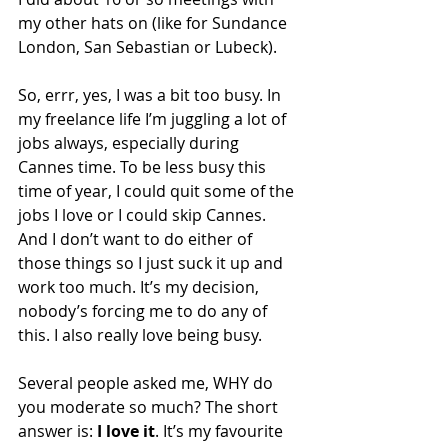
my other hats on (like for Sundance 
London, San Sebastian or Lubeck).
So, errr, yes, I was a bit too busy. In 
my freelance life I’m juggling a lot of 
jobs always, especially during 
Cannes time. To be less busy this 
time of year, I could quit some of the 
jobs I love or I could skip Cannes. 
And I don’t want to do either of 
those things so I just suck it up and 
work too much. It’s my decision, 
nobody’s forcing me to do any of 
this. I also really love being busy.
Several people asked me, WHY do 
you moderate so much? The short 
answer is: 
I love it
. It’s my favourite 