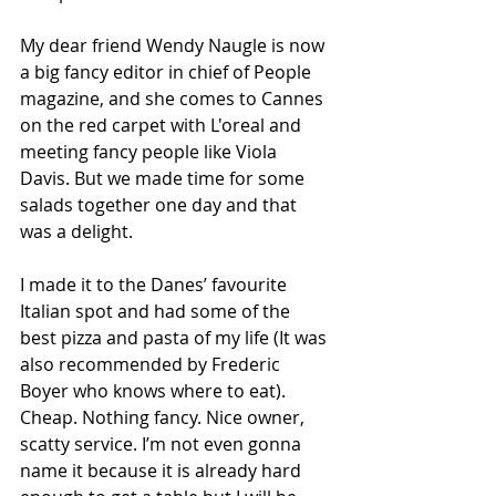
My dear friend Wendy Naugle is now 
a big fancy editor in chief of People 
magazine, and she comes to Cannes 
on the red carpet with L'oreal and 
meeting fancy people like Viola 
Davis. But we made time for some 
salads together one day and that 
was a delight. 
I made it to the Danes’ favourite 
Italian spot and had some of the 
best pizza and pasta of my life (It was 
also recommended by Frederic 
Boyer who knows where to eat). 
Cheap. Nothing fancy. Nice owner, 
scatty service. I’m not even gonna 
name it because it is already hard 