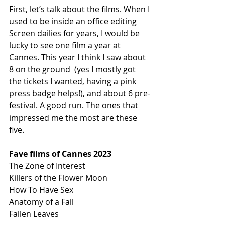
First, let’s talk about the films. When I 
used to be inside an office editing 
Screen dailies for years, I would be 
lucky to see one film a year at 
Cannes. This year I think I saw about 
8 on the ground  (yes I mostly got 
the tickets I wanted, having a pink 
press badge helps!), and about 6 pre-
festival. A good run. The ones that 
impressed me the most are these 
five.
Fave films of Cannes 2023
The Zone of Interest
Killers of the Flower Moon
How To Have Sex
Anatomy of a Fall
Fallen Leaves