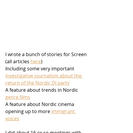
I wrote a bunch of stories for Screen 
(all articles 
here
)
Including some very important 
investigative journalism about the 
return of the Nordic DJ party
A feature about trends in Nordic 
genre films
A feature about Nordic cinema 
opening up to more 
immigrant 
voices
I did about 16 or so meetings with 