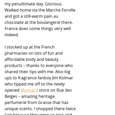
my penultimate day. Glorious. 
Walked home via the Marche Forville 
and got a still-warm pain au 
chocolate at the boulangerie there. 
France does some things very well 
indeed.
I stocked up at the French 
pharmacies on lots of fun and 
affordable body and beauty 
products – thanks to everyone who 
shared their tips with me. Also big 
ups to fragrance fanboy Jim Kolmar 
who tipped me off to the newly 
opened 
Molinard
 store on Rue des 
Belges – amazing heritage 
perfumerie from Grasse that has 
unique scents. I shopped there twice 
just because they were so nice and 