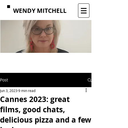
WENDY MITCHELL
Post
Jun 3, 2023
9 min read
Cannes 2023: great
films, good chats,
delicious pizza and a few