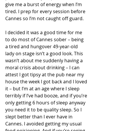
give me a burst of energy when I’m 
tired. I prep for every session before 
Cannes so I’m not caught off guard.
I decided it was a good time for me 
to do most of Cannes sober – being 
a tired and hungover 49-year-old 
lady on stage isn’t a good look. This 
wasn’t about me suddenly having a 
moral crisis about drinking – I can 
attest I got tipsy at the pub near my 
house the week I got back and I loved 
it – but I’m at an age where I sleep 
terribly if I’ve had booze, and if you’re 
only getting 6 hours of sleep anyway 
you need it to be quality sleep. So I 
slept better than I ever have in 
Cannes. I avoided getting my usual 
food poisioning. And if you’re seeing 