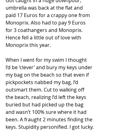
Got caught in a huge downpour, 
umbrella was back at the flat and 
paid 17 Euros for a crappy one from 
Monoprix. Also had to pay 9 Euros 
for 3 coathangers and Monoprix. 
Hence fell a little out of love with 
Monoprix this year.
When I went for my swim I thought 
I’d be ‘clever’ and bury my keys under 
my bag on the beach so that even if 
pickpockets nabbed my bag, I’d 
outsmart them. Cut to walking off 
the beach, realizing I’d left the keys 
buried but had picked up the bag 
and wasn’t 100% sure where it had 
been. A fraught 2 minutes finding the 
keys. Stupidity personified. I got lucky.