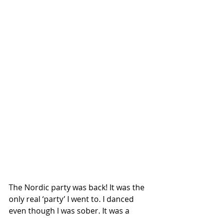
The Nordic party was back! It was the 
only real ‘party’ I went to. I danced 
even though I was sober. It was a 