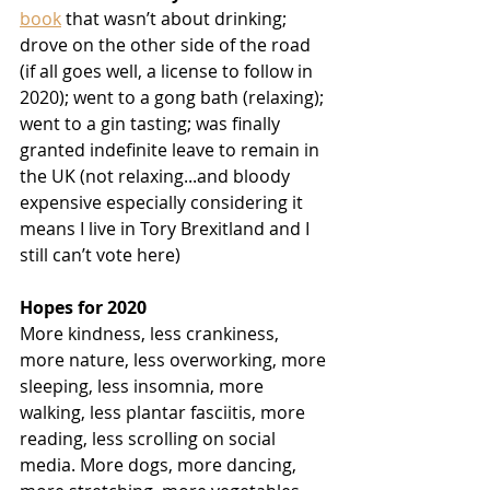
book
 that wasn’t about drinking; 
drove on the other side of the road 
(if all goes well, a license to follow in 
2020); went to a gong bath (relaxing); 
went to a gin tasting; was finally 
granted indefinite leave to remain in 
the UK (not relaxing...and bloody 
expensive especially considering it 
means I live in Tory Brexitland and I 
still can’t vote here)
Hopes for 2020
More kindness, less crankiness, 
more nature, less overworking, more 
sleeping, less insomnia, more 
walking, less plantar fasciitis, more 
reading, less scrolling on social 
media. More dogs, more dancing, 