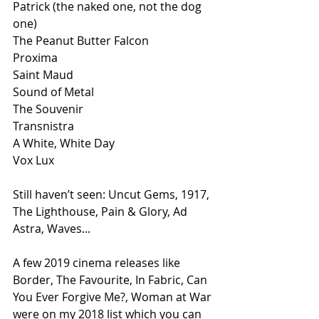
Patrick (the naked one, not the dog 
one)
The Peanut Butter Falcon
Proxima
Saint Maud
Sound of Metal
The Souvenir
Transnistra
A White, White Day
Vox Lux
Still haven’t seen: Uncut Gems, 1917, 
The Lighthouse, Pain & Glory, Ad 
Astra, Waves...
A few 2019 cinema releases like 
Border, The Favourite, In Fabric, Can 
You Ever Forgive Me?, Woman at War 
were on my 2018 list which you can 