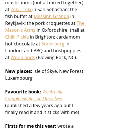
mushrooms (not all mixed together) 
at 
Zelai Txiki 
in San Sebastian; the 
fish buffet at 
Messinn Granda
 in 
Reykjavik; the pork croquettes at 
The 
Mason’s Arms
 in Oxfordshire; thali at 
Chilli Pickle
 in Brighton; cardamom 
hot chocolate at 
Soderberg
 in 
London, and BBQ and hushpuppies 
at 
Woodlands
 (Blowing Rock, NC).
New places:
 Isle of Skye, New Forest, 
Luxembourg 
Favourite book:
We Are All 
Completely Beside Ourselves
(published a few years ago but I 
finally read it and it sticks with me)
Firsts for me this year:
 wrote a 