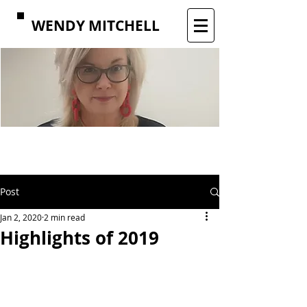
WENDY MITCHELL
Post
Jan 2, 2020
2 min read
Highlights of 2019