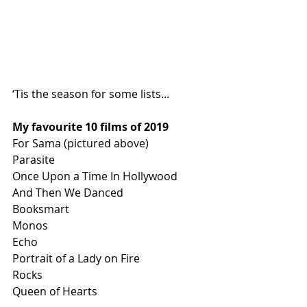
‘Tis the season for some lists...
My favourite 10 films of 2019
For Sama (pictured above)
Parasite 
Once Upon a Time In Hollywood
And Then We Danced
Booksmart
Monos
Echo
Portrait of a Lady on Fire
Rocks
Queen of Hearts