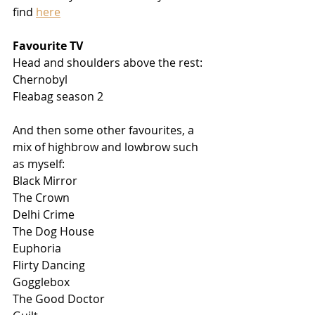
find 
here
Favourite TV
Head and shoulders above the rest:
Chernobyl
Fleabag season 2
And then some other favourites, a 
mix of highbrow and lowbrow such 
as myself: 
Black Mirror
The Crown
Delhi Crime
The Dog House
Euphoria
Flirty Dancing
Gogglebox
The Good Doctor