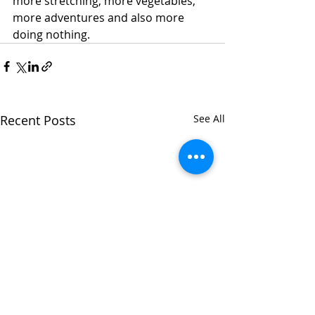
more stretching, more vegetables, 
more adventures and also more 
doing nothing. 
Recent Posts
See All