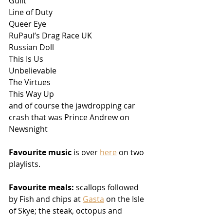
Guilt
Line of Duty
Queer Eye
RuPaul’s Drag Race UK
Russian Doll
This Is Us
Unbelievable
The Virtues
This Way Up
and of course the jawdropping car 
crash that was Prince Andrew on 
Newsnight
Favourite music 
is over 
here
 on two 
playlists. 
Favourite meals:
 scallops followed 
by Fish and chips at 
Gasta
 on the Isle 
of Skye; the steak, octopus and 