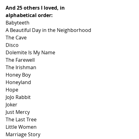
And 25 others I loved, in 
alphabetical order:
Babyteeth
A Beautiful Day in the Neighborhood
The Cave
Disco
Dolemite Is My Name
The Farewell
The Irishman
Honey Boy
Honeyland
Hope
JoJo Rabbit
Joker
Just Mercy
The Last Tree
Little Women 
Marriage Story