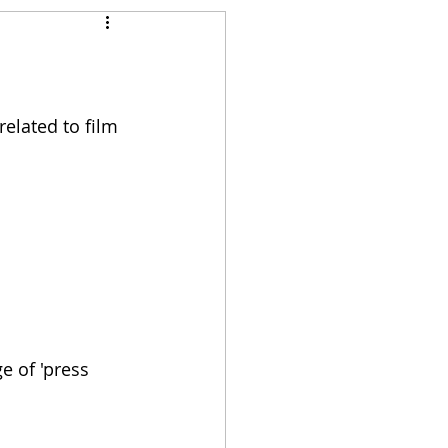
 
related to film 
e of 'press 