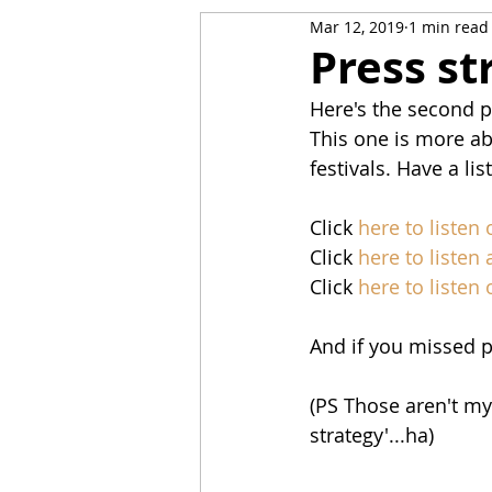
Mar 12, 2019
1 min read
Press st
Here's the second p
This one is more abo
festivals. Have a li
Click 
here to listen
Click 
here to listen a
Click 
here to listen
And if you missed pa
(PS Those aren't my 
strategy'...ha)