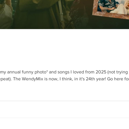
th my annual funny photo* and songs I loved from 2025 (not tryin
dyMix is now, I think, in it's 24th year! Go here for the Spotify playlist. I'll try to put on
 and explanations below Absolutely genius Photoshop wizardry – 
called Robyn Larkin, from the agency Bobo Creative who does wonderful fi