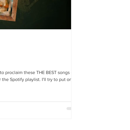
g to proclaim these THE BEST songs of
NOT AI – by a great graphic designer