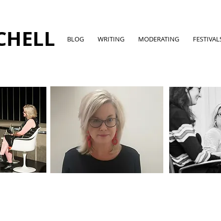
CHELL
BLOG
WRITING
MODERATING
FESTIVAL