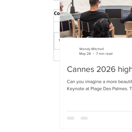
Comments
Write a comment...
Wendy Mitchell
May 28
7 min read
Cannes 2026 highs and
lows
Cannes 2026 high
Can you imagine a more beautiful
Keynote at Plage Des Palmes. Tha
London and on links) and my fa
filmmaking this year than in F