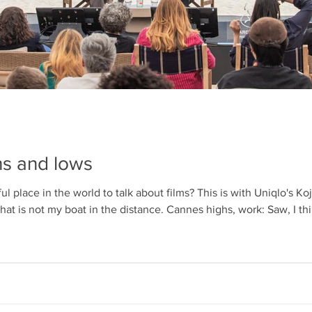
WendyMix 2025
Cann
low
s and lows
 place in the world to talk about films? This is with Uniqlo's Koj
t is not my boat in the distance. Cannes highs, work: Saw, I thin
ve was probably Teenage Sex and Death at Camp Miasma (althou
atherland). can't wait to see SO MANY MORE. Hosted Scree