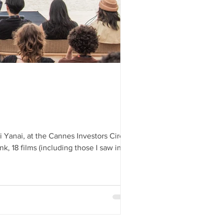
es 2025 highs and
s
i Yanai, at the Cannes Investors Circle
k, 18 films (including those I saw in
gh you won’t find more skilled