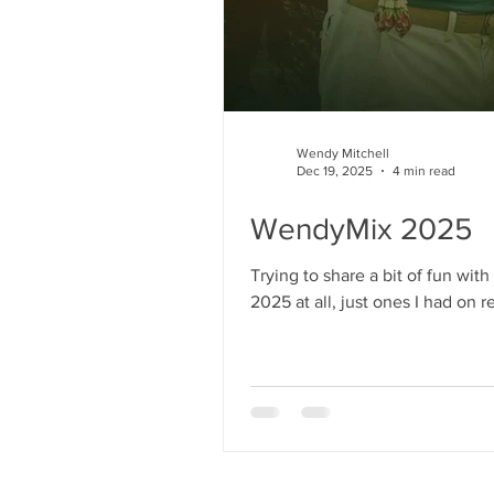
Wendy Mitchell
Dec 19, 2025
4 min read
WendyMix 2025
Trying to share a bit of fun wi
2025 at all, just ones I had on repeat). The Wen
Apple Music too. Track listing