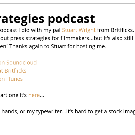
rategies podcast
odcast I did with my pal 
Stuart Wright
 from Britflicks.
ut press strategies for filmmakers...but it's also still 
sten! Thanks again to Stuart for hosting me. 
 on Soundclou
d
t Britflicks
 on iTunes
rt one it's 
here
...
hands, or my typewriter...it's hard to get a stock imag