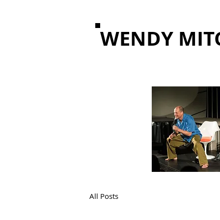
WENDY MIT
All Posts