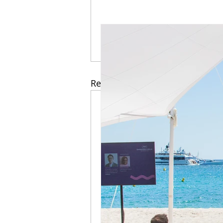
Recent Posts