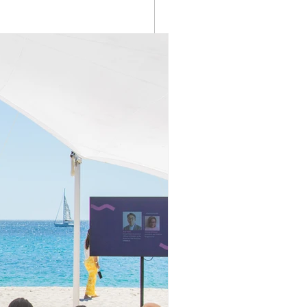
See All