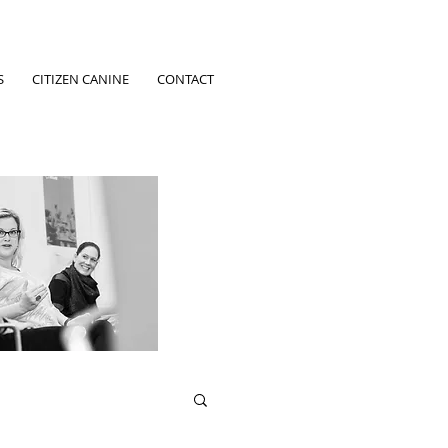
S
CITIZEN CANINE
CONTACT