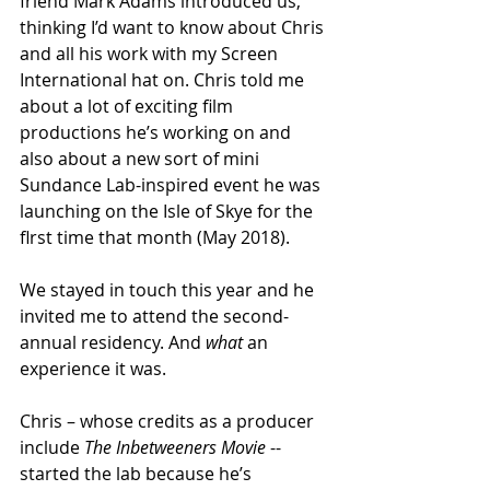
friend Mark Adams introduced us, 
thinking I’d want to know about Chris 
and all his work with my Screen 
International hat on. Chris told me 
about a lot of exciting film 
productions he’s working on and 
also about a new sort of mini 
Sundance Lab-inspired event he was 
launching on the Isle of Skye for the 
flrst time that month (May 2018). 
We stayed in touch this year and he 
invited me to attend the second-
annual residency. And 
what
 an 
experience it was.
Chris – whose credits as a producer 
include 
The Inbetweeners Movie 
-- 
started the lab because he’s 