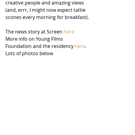
creative people and amazing views 
(and, errr, I might now expect tattie 
scones every morning for breakfast). 
The news story at Screen 
here
More info on Young Films 
Foundation and the residency 
here
.
Lots of photos below