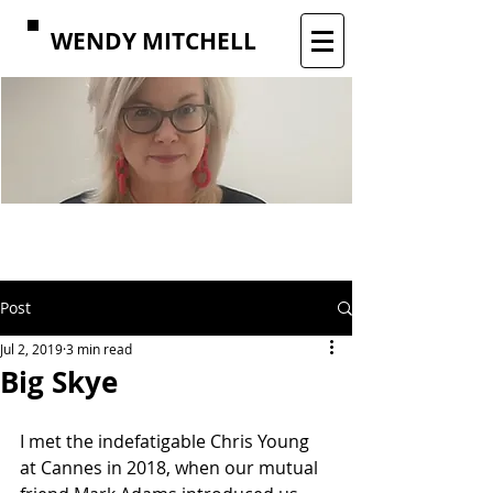
WENDY MITCHELL
Post
Jul 2, 2019
3 min read
Big Skye
I met the indefatigable Chris Young 
at Cannes in 2018, when our mutual 