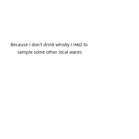
Because I don't drink whisky I HAD to 
sample some other local wares