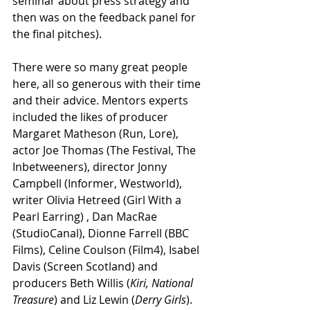
seminar about press strategy and 
then was on the feedback panel for 
the final pitches).
There were so many great people 
here, all so generous with their time 
and their advice. Mentors experts 
included the likes of producer 
Margaret Matheson (Run, Lore), 
actor Joe Thomas (The Festival, The 
Inbetweeners), director Jonny 
Campbell (Informer, Westworld), 
writer Olivia Hetreed (Girl With a 
Pearl Earring) , Dan MacRae 
(StudioCanal), Dionne Farrell (BBC 
Films), Celine Coulson (Film4), Isabel 
Davis (Screen Scotland) and 
producers Beth Willis (
Kiri, National 
Treasure
) and Liz Lewin (
Derry Girls
).