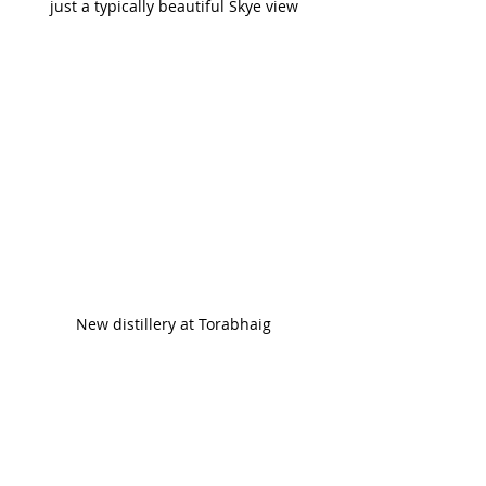
just a typically beautiful Skye view
New distillery at Torabhaig