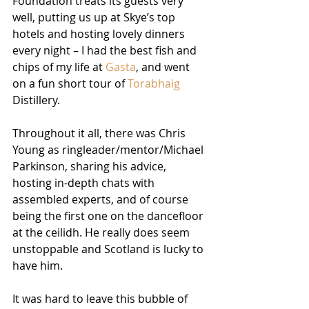
Foundation treats its guests very 
well, putting us up at Skye’s top 
hotels and hosting lovely dinners 
every night – I had the best fish and 
chips of my life at 
Gasta
, and went 
on a fun short tour of 
Torabhaig
Distillery.
Throughout it all, there was Chris 
Young as ringleader/mentor/Michael 
Parkinson, sharing his advice, 
hosting in-depth chats with 
assembled experts, and of course 
being the first one on the dancefloor 
at the ceilidh. He really does seem 
unstoppable and Scotland is lucky to 
have him. 
It was hard to leave this bubble of 