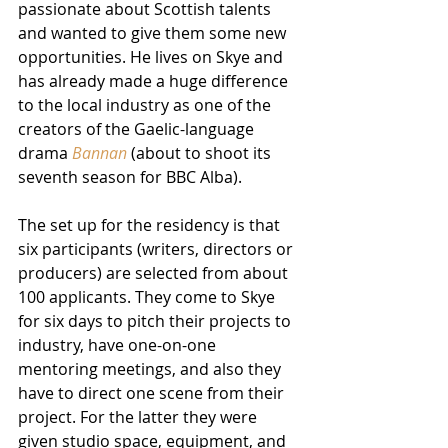
passionate about Scottish talents 
and wanted to give them some new 
opportunities. He lives on Skye and 
has already made a huge difference 
to the local industry as one of the 
creators of the Gaelic-language 
drama 
Bannan
 (about to shoot its 
seventh season for BBC Alba). 
The set up for the residency is that 
six participants (writers, directors or 
producers) are selected from about 
100 applicants. They come to Skye 
for six days to pitch their projects to 
industry, have one-on-one 
mentoring meetings, and also they 
have to direct one scene from their 
project. For the latter they were 
given studio space, equipment, and 