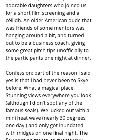
adorable daughters who joined us 
for a short film screening and a 
cèilidh. An older American dude that 
was friends of some mentors was 
hanging around a bit, and turned 
out to be a business coach, giving 
some great pitch tips unofficially to 
the participants one night at dinner.
Confession: part of the reason I said 
yes is that I had never been to Skye 
before. What a magical place. 
Stunning views everywhere you look 
(although I didn’t spot any of the 
famous seals). We lucked out with a 
mini heat wave (nearly 30 degrees 
one day!) and only got inundated 
with midges on one final night. The 