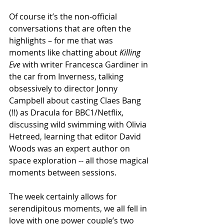
Of course it’s the non-official 
conversations that are often the 
highlights – for me that was 
moments like chatting about 
Killing 
Eve
 with writer Francesca Gardiner in 
the car from Inverness, talking 
obsessively to director Jonny 
Campbell about casting Claes Bang 
(!!) as Dracula for BBC1/Netflix, 
discussing wild swimming with Olivia 
Hetreed, learning that editor David 
Woods was an expert author on 
space exploration -- all those magical 
moments between sessions.
The week certainly allows for 
serendipitous moments, we all fell in 
love with one power couple’s two 