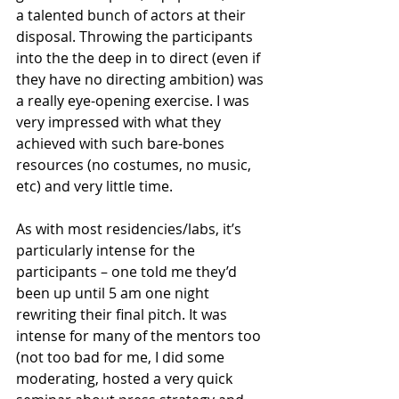
a talented bunch of actors at their 
disposal. Throwing the participants 
into the the deep in to direct (even if 
they have no directing ambition) was 
a really eye-opening exercise. I was 
very impressed with what they 
achieved with such bare-bones 
resources (no costumes, no music, 
etc) and very little time. 
As with most residencies/labs, it’s 
particularly intense for the 
participants – one told me they’d 
been up until 5 am one night 
rewriting their final pitch. It was 
intense for many of the mentors too 
(not too bad for me, I did some 
moderating, hosted a very quick 