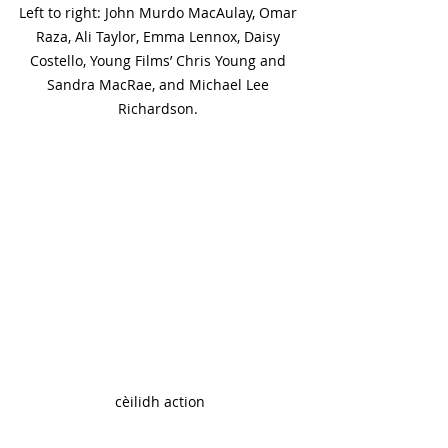
Left to right: John Murdo MacAulay, Omar 
Raza, Ali Taylor, Emma Lennox, Daisy 
Costello, Young Films’ Chris Young and 
Sandra MacRae, and Michael Lee 
Richardson. 
cèilidh action